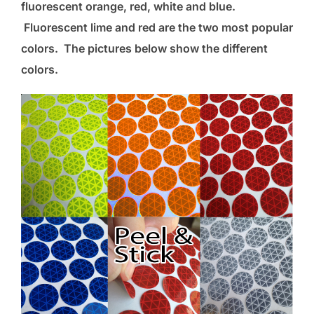
fluorescent orange, red, white and blue.
Fluorescent lime and red are the two most popular
colors. The pictures below show the different
colors.