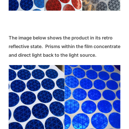
The image below shows the product in its retro
reflective state. Prisms within the film concentrate
and direct light back to the light source.