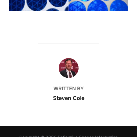
POST AUTHOR
WRITTEN BY
Steven Cole