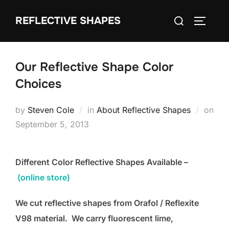
Skip
Search
REFLECTIVE SHAPES
to
TOGGLE
for:
content
Our Reflective Shape Color
Choices
by
Steven Cole
in
About Reflective Shapes
on
Posted
September 5, 2013
on
Different Color Reflective Shapes Available –
(online store)
We cut reflective shapes from Orafol / Reflexite
V98 material. We carry fluorescent lime,